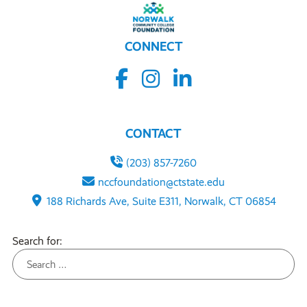
CONNECT
CONTACT
(203) 857-7260
nccfoundation@ctstate.edu
188 Richards Ave, Suite E311, Norwalk, CT 06854
Search for: