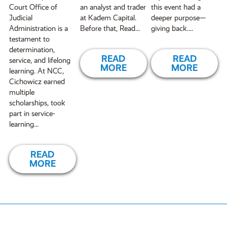
Court Office of
an analyst and trader
this event had a
Judicial
at Kadem Capital.
deeper purpose—
Administration is a
Before that, Read...
giving back....
testament to
determination,
READ
READ
service, and lifelong
MORE
MORE
learning. At NCC,
Cichowicz earned
multiple
scholarships, took
part in service-
learning...
READ
MORE