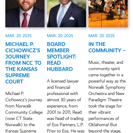
MAR. 20
2025
MAR. 20
2025
MAR. 20
2025
MICHAEL P.
BOARD
IN THE
CICHOWICZ’S
MEMBER
COMMUNITY –
JOURNEY
SPOTLIGHT:
FROM NCC TO
READ
Music, theater, and
THE KANSAS
HUBBARD
community spirit
SUPREME
came together in a
COURT
A licensed lawyer
powerful way as the
and financial
Norwalk Symphony
Michael P.
professional with
Orchestra and New
Cichowicz’s journey
almost 30 years of
Paradigm Theatre
from Norwalk
experience, from
took the stage for
Community College
2001 to 2011, Read
their vibrant
(now CT State
was head of trading
performances of
Norwalk) to the
of Eos Partners, L.P.
Oklahoma! But
Kansas Supreme
Prior to Eos, He was
beyond the stage,