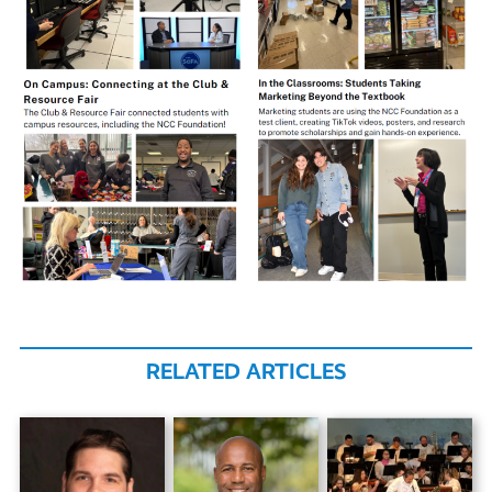
RELATED ARTICLES