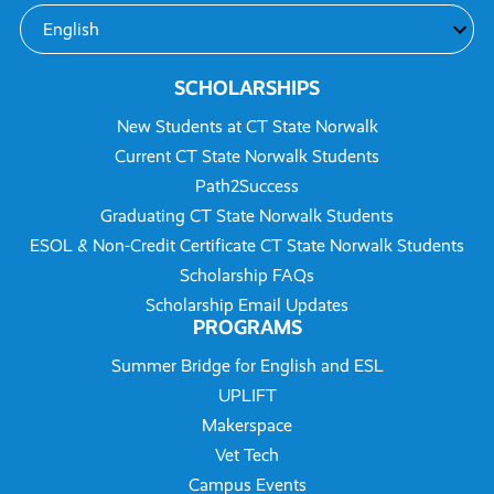
SCHOLARSHIPS
New Students at CT State Norwalk
Current CT State Norwalk Students
Path2Success
Graduating CT State Norwalk Students
ESOL & Non-Credit Certificate CT State Norwalk Students
Scholarship FAQs
Scholarship Email Updates
PROGRAMS
Summer Bridge for English and ESL
UPLIFT
Makerspace
Vet Tech
Campus Events