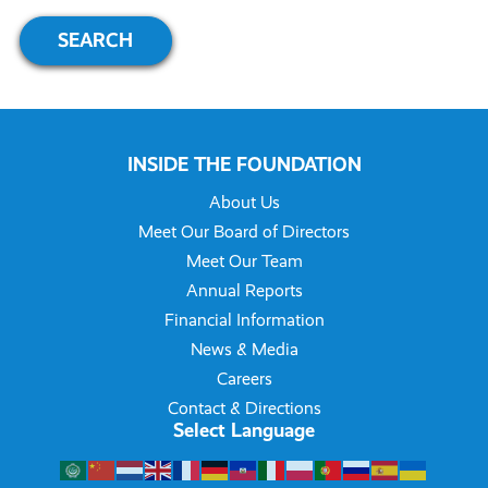
INSIDE THE FOUNDATION
About Us
Meet Our Board of Directors
Meet Our Team
Annual Reports
Financial Information
News & Media
Careers
Contact & Directions
Select Language