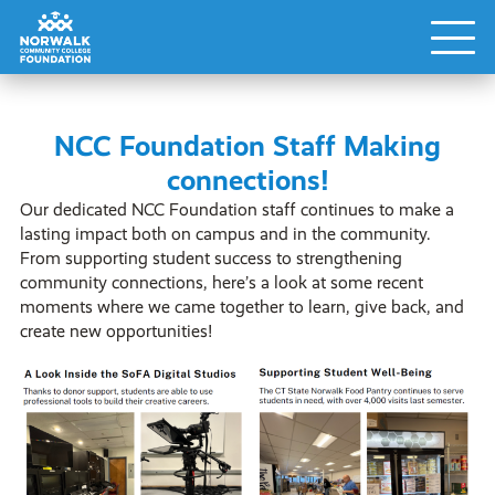
NCC Foundation Staff Making
connections!
Our dedicated NCC Foundation staff continues to make a
lasting impact both on campus and in the community.
From supporting student success to strengthening
community connections, here’s a look at some recent
moments where we came together to learn, give back, and
create new opportunities!