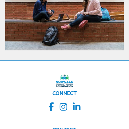
CONNECT