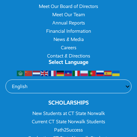
Meet Our Board of Directors
Meet Our Team
Annual Reports
Financial Information
News & Media
Careers
Contact & Directions
Select Language
SCHOLARSHIPS
New Students at CT State Norwalk
Current CT State Norwalk Students
Path2Success