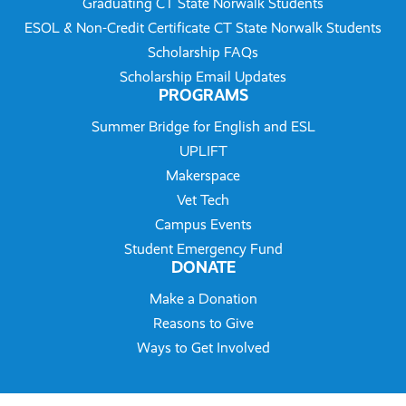
Graduating CT State Norwalk Students
ESOL & Non-Credit Certificate CT State Norwalk Students
Scholarship FAQs
Scholarship Email Updates
PROGRAMS
Summer Bridge for English and ESL
UPLIFT
Makerspace
Vet Tech
Campus Events
Student Emergency Fund
DONATE
Make a Donation
Reasons to Give
Ways to Get Involved