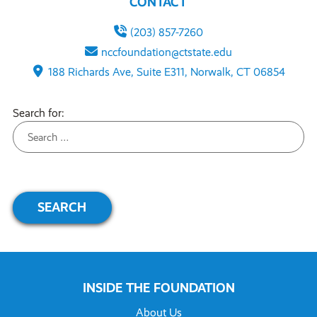
CONTACT
(203) 857-7260
nccfoundation@ctstate.edu
188 Richards Ave, Suite E311, Norwalk, CT 06854
Search for:
INSIDE THE FOUNDATION
About Us