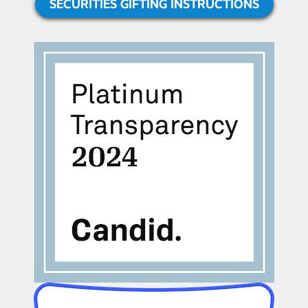
SECURITIES GIFTING INSTRUCTIONS