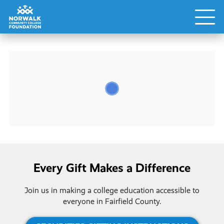
Every Gift Makes a Difference
Join us in making a college education accessible to
everyone in Fairfield County.