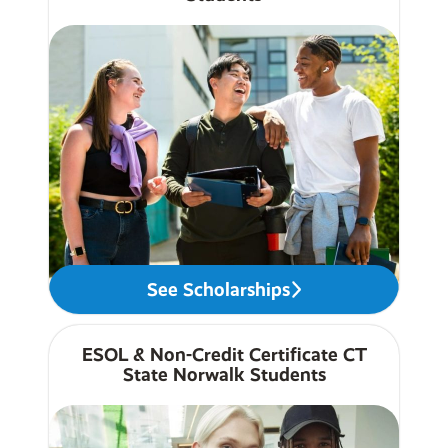
See Scholarships
ESOL & Non-Credit Certificate CT
State Norwalk Students