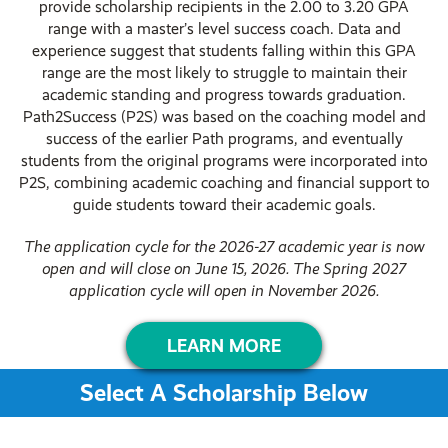
provide scholarship recipients in the 2.00 to 3.20 GPA
range with a master’s level success coach. Data and
experience suggest that students falling within this GPA
range are the most likely to struggle to maintain their
academic standing and progress towards graduation.
Path2Success (P2S) was based on the coaching model and
success of the earlier Path programs, and eventually
students from the original programs were incorporated into
P2S, combining academic coaching and financial support to
guide students toward their academic goals.
The
application cycle for the
2026-27 academic year is now
open and will close on June 15, 2026.
The Spring 2027
application cycle will open in November 2026.
LEARN MORE
Select A Scholarship Below