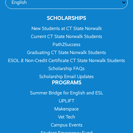
SCHOLARSHIPS
New Students at CT State Norwalk
Current CT State Norwalk Students
Path2Success
Graduating CT State Norwalk Students
ESOL & Non-Credit Certificate CT State Norwalk Students
Scholarship FAQs
Scholarship Email Updates
PROGRAMS
Summer Bridge for English and ESL
UPLIFT
Makerspace
Vet Tech
Campus Events
Student Emergency Fund