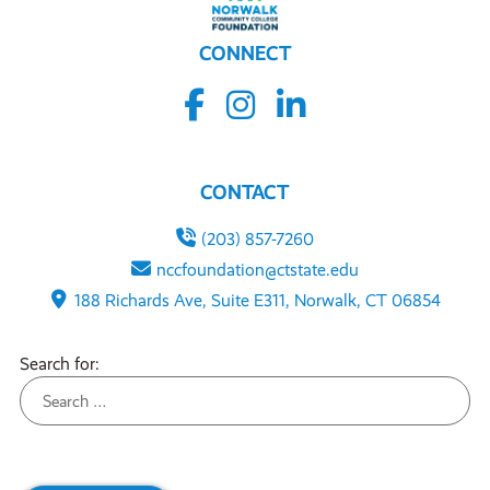
CONNECT
CONTACT
(203) 857-7260
nccfoundation@ctstate.edu
188 Richards Ave, Suite E311, Norwalk, CT 06854
Search for: