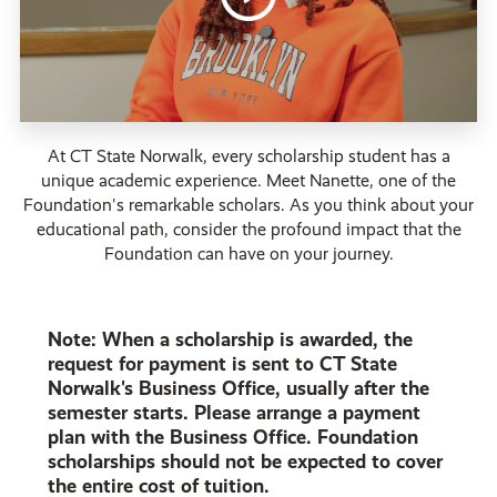
At CT State Norwalk, every scholarship student has a
unique academic experience. Meet Nanette, one of the
Foundation's remarkable scholars. As you think about your
educational path, consider the profound impact that the
Foundation can have on your journey.
Note: When a scholarship is awarded, the
request for payment is sent to CT State
Norwalk's Business Office, usually after the
semester starts. Please arrange a payment
plan with the Business Office. Foundation
scholarships should not be expected to cover
the entire cost of tuition.