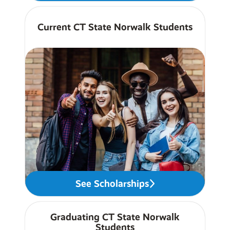
Current CT State Norwalk Students
See Scholarships
Graduating CT State Norwalk
Students