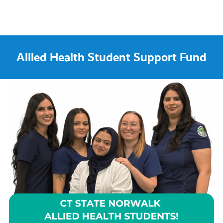
Allied Health Student Support Fund