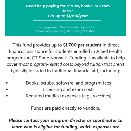
This fund provides up to
$1,700 per student
in direct
financial assistance for students enrolled in Allied Health
programs at CT State Norwalk. Funding is available to help
cover
most program-related costs beyond tuition
that aren’t
typically included in traditional financial aid, including:
Books, scrubs, software, and program fees
Licensing and exam costs
Required medical expenses (e.g., vaccines)
Funds are paid directly to vendors.
Please contact your program director or coordinator to
learn who is eligible for funding, which expenses are