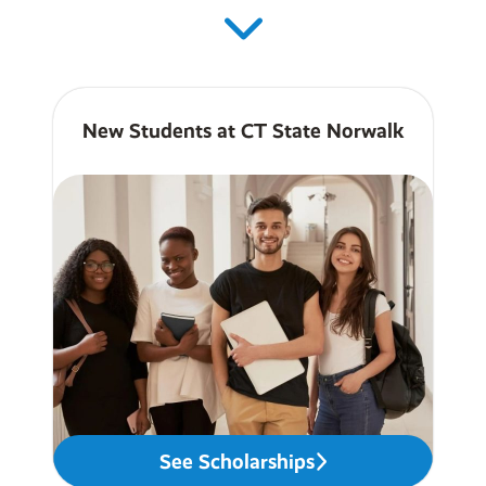
New Students at CT State Norwalk
See Scholarships