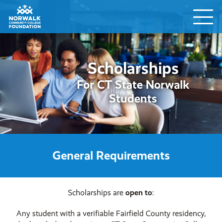
Scholarships
For CT State Norwalk
Students
General Requirements
Scholarships are
open to
:
Any student with a verifiable Fairfield County residency,