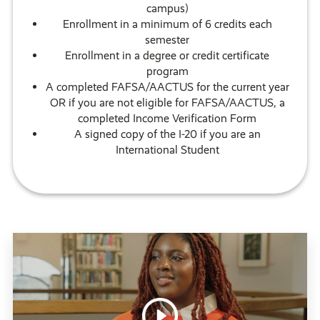
campus)
Enrollment in a minimum of 6 credits each
semester
Enrollment in a degree or credit certificate
program
A completed FAFSA/AACTUS for the current year
OR if you are not eligible for FAFSA/AACTUS, a
completed Income Verification Form
A signed copy of the I-20 if you are an
International Student