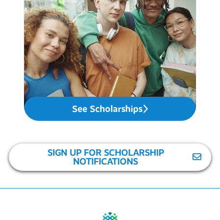
See Scholarships
SIGN UP FOR SCHOLARSHIP
NOTIFICATIONS