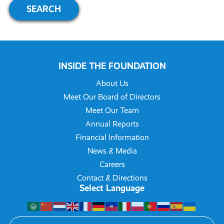
INSIDE THE FOUNDATION
About Us
Meet Our Board of Directors
Meet Our Team
Annual Reports
Financial Information
News & Media
Careers
Contact & Directions
Select Language