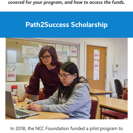
covered for your program, and how to access the funds.
Path2Success Scholarship
In 2018, the NCC Foundation funded a pilot program to