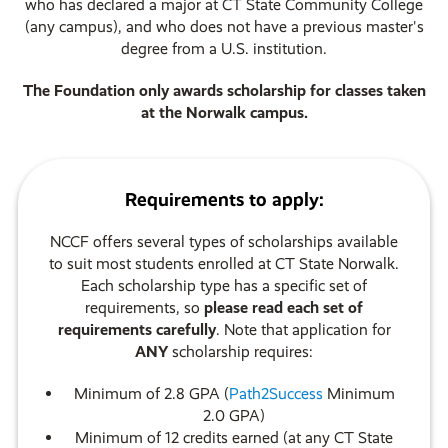
who has declared a major at CT State Community College
(any campus), and who does not have a previous master's
degree from a U.S. institution.
The Foundation only awards scholarship for classes taken
at the Norwalk campus.
Requirements to apply:
NCCF offers several types of scholarships available
to suit most students enrolled at CT State Norwalk.
Each scholarship type has a specific set of
requirements, so
please
read each set of
requirements carefully
. Note that application for
ANY
scholarship requires:
Minimum of 2.8 GPA (
Path2Success
Minimum
2.0 GPA)
Minimum of 12 credits earned (at any CT State