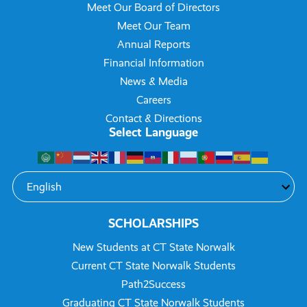
Meet Our Board of Directors
Meet Our Team
Annual Reports
Financial Information
News & Media
Careers
Contact & Directions
Select Language
SCHOLARSHIPS
New Students at CT State Norwalk
Current CT State Norwalk Students
Path2Success
Graduating CT State Norwalk Students