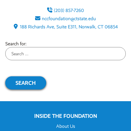
(203) 857-7260
nccfoundation@ctstate.edu
188 Richards Ave, Suite E311, Norwalk, CT 06854
Search for:
INSIDE THE FOUNDATION
About Us