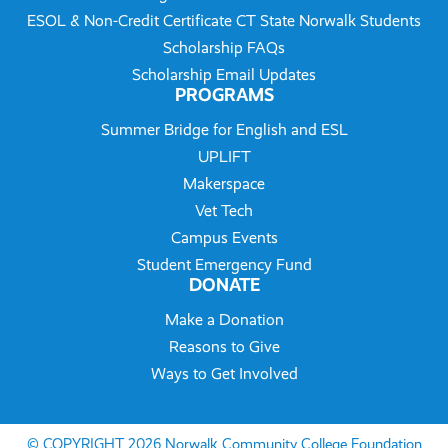
ESOL & Non-Credit Certificate CT State Norwalk Students
Scholarship FAQs
Scholarship Email Updates
PROGRAMS
Summer Bridge for English and ESL
UPLIFT
Makerspace
Vet Tech
Campus Events
Student Emergency Fund
DONATE
Make a Donation
Reasons to Give
Ways to Get Involved
© COPYRIGHT 2026 Norwalk Community College Foundation