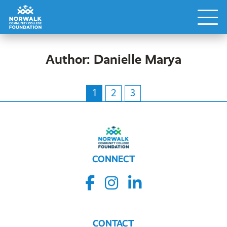
Author:
Danielle Marya
1
2
3
CONNECT
CONTACT