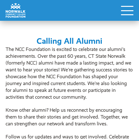
Calling All Alumni
The NCC Foundation is excited to celebrate our alumni’s
achievements. Over the past 60 years, CT State Norwalk
(formerly NCC) alumni have made a lasting impact, and we
want to hear your stories! We’re gathering success stories to
showcase how the NCC Foundation has shaped your
journey and inspired current students. We’re also looking
for alumni to speak at future events or participate in
activities that connect our community.
Know other alumni? Help us reconnect by encouraging
them to share their stories and get involved. Together, we
can strengthen our network and transform lives.
Follow us for updates and ways to get involved. Celebrate