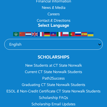
Financial Information
News & Media
Careers
Contact & Directions
Select Language
SCHOLARSHIPS
New Students at CT State Norwalk
Current CT State Norwalk Students
Path2Success
Graduating CT State Norwalk Students
ESOL & Non-Credit Certificate CT State Norwalk Students
Scholarship FAQs
Scholarship Email Updates