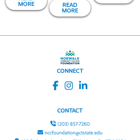
MORE
READ
MORE
CONNECT
CONTACT
(203) 857-7260
nccfoundation@ctstate.edu