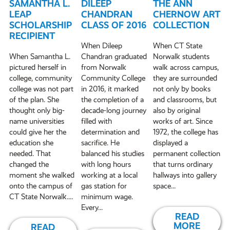
SAMANTHA L.
DILEEP
THE ANN
LEAP
CHANDRAN
CHERNOW ART
SCHOLARSHIP
CLASS OF 2016
COLLECTION
RECIPIENT
When Dileep
When CT State
When Samantha L.
Chandran graduated
Norwalk students
pictured herself in
from Norwalk
walk across campus,
college, community
Community College
they are surrounded
college was not part
in 2016, it marked
not only by books
of the plan. She
the completion of a
and classrooms, but
thought only big-
decade-long journey
also by original
name universities
filled with
works of art. Since
could give her the
determination and
1972, the college has
education she
sacrifice. He
displayed a
needed. That
balanced his studies
permanent collection
changed the
with long hours
that turns ordinary
moment she walked
working at a local
hallways into gallery
onto the campus of
gas station for
space...
CT State Norwalk....
minimum wage.
Every...
READ
MORE
READ