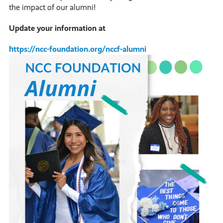
the impact of our alumni!
Update your information at
https://ncc-foundation.org/nccf-alumni