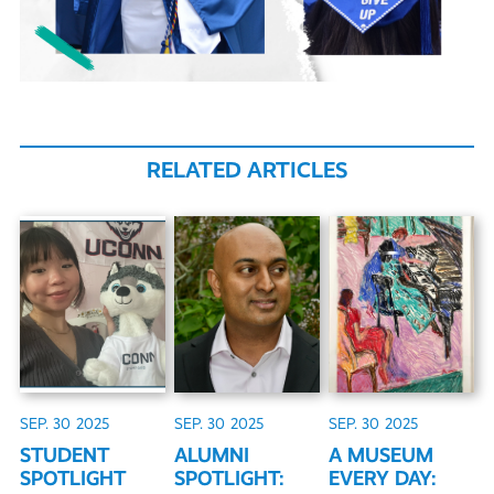
RELATED ARTICLES
SEP. 30
2025
SEP. 30
2025
SEP. 30
2025
STUDENT
ALUMNI
A MUSEUM
SPOTLIGHT
SPOTLIGHT:
EVERY DAY: