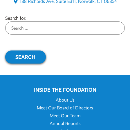
188 Richards Ave, Suite E311, Norwalk, CT 06854
Search for:
INSIDE THE FOUNDATION
About Us
Meet Our Board of Directors
Meet Our Team
Annual Reports