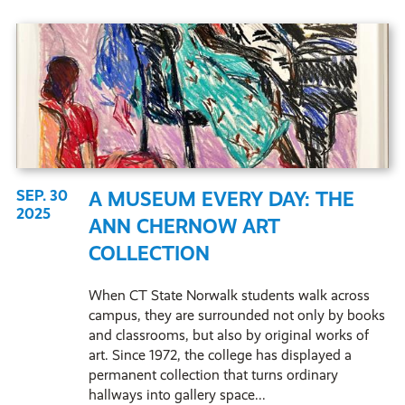
SEP. 30
A MUSEUM EVERY DAY: THE
2025
ANN CHERNOW ART
COLLECTION
When CT State Norwalk students walk across
campus, they are surrounded not only by books
and classrooms, but also by original works of
art. Since 1972, the college has displayed a
permanent collection that turns ordinary
hallways into gallery space...