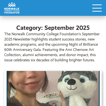
Category:
September 2025
The Norwalk Community College Foundation’s September
2025 Newsletter highlights student success stories, new
academic programs, and the upcoming Night of Brilliance
60th Anniversary Gala. Featuring the Ann Chernow Art
Collection, alumni achievements, and donor impact, this
issue celebrates six decades of building brighter futures.