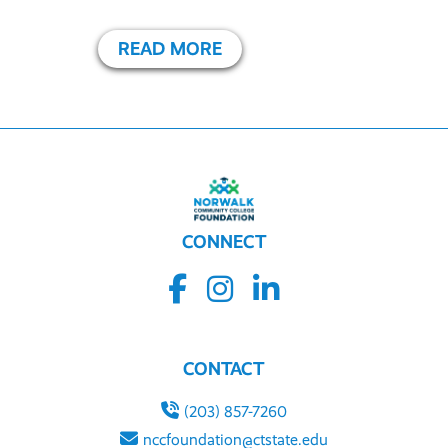
READ MORE
CONNECT
CONTACT
(203) 857-7260
nccfoundation@ctstate.edu