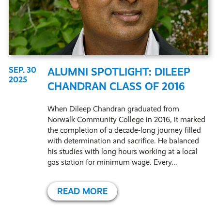
SEP. 30
ALUMNI SPOTLIGHT: DILEEP
2025
CHANDRAN CLASS OF 2016
When Dileep Chandran graduated from
Norwalk Community College in 2016, it marked
the completion of a decade-long journey filled
with determination and sacrifice. He balanced
his studies with long hours working at a local
gas station for minimum wage. Every...
READ MORE