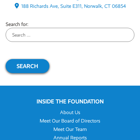
188 Richards Ave, Suite E311, Norwalk, CT 06854
Search for:
INSIDE THE FOUNDATION
About Us
Meet Our Board of Directors
Meet Our Team
Annual Reports