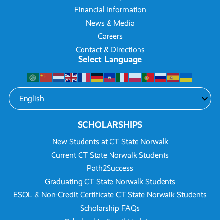
Financial Information
News & Media
Careers
Contact & Directions
Select Language
SCHOLARSHIPS
New Students at CT State Norwalk
Current CT State Norwalk Students
Path2Success
Graduating CT State Norwalk Students
ESOL & Non-Credit Certificate CT State Norwalk Students
Scholarship FAQs