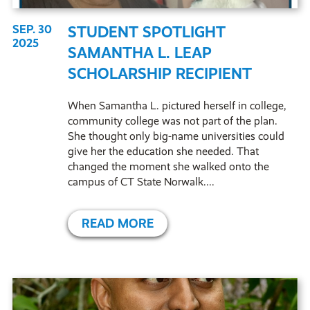
SEP. 30
STUDENT SPOTLIGHT
2025
SAMANTHA L. LEAP
SCHOLARSHIP RECIPIENT
When Samantha L. pictured herself in college,
community college was not part of the plan.
She thought only big-name universities could
give her the education she needed. That
changed the moment she walked onto the
campus of CT State Norwalk....
READ MORE