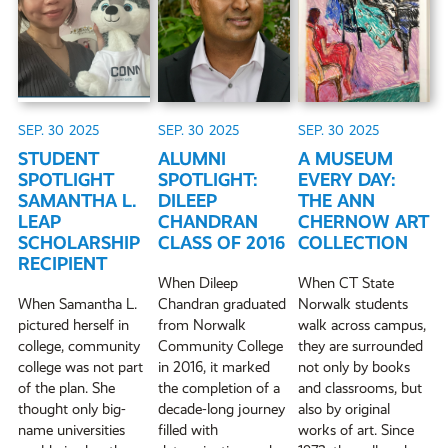
SEP. 30
2025
SEP. 30
2025
SEP. 30
2025
STUDENT
ALUMNI
A MUSEUM
SPOTLIGHT
SPOTLIGHT:
EVERY DAY:
SAMANTHA L.
DILEEP
THE ANN
LEAP
CHANDRAN
CHERNOW ART
SCHOLARSHIP
CLASS OF 2016
COLLECTION
RECIPIENT
When Dileep
When CT State
When Samantha L.
Chandran graduated
Norwalk students
pictured herself in
from Norwalk
walk across campus,
college, community
Community College
they are surrounded
college was not part
in 2016, it marked
not only by books
of the plan. She
the completion of a
and classrooms, but
thought only big-
decade-long journey
also by original
name universities
filled with
works of art. Since