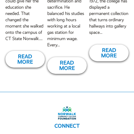
could give her the
determination and
1972, the college has
education she
sacrifice. He
displayed a
needed. That
balanced his studies
permanent collection
changed the
with long hours
that turns ordinary
moment she walked
working at a local
hallways into gallery
onto the campus of
gas station for
space...
CT State Norwalk....
minimum wage.
Every...
READ
MORE
READ
MORE
READ
MORE
CONNECT