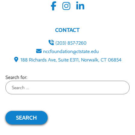
CONTACT
(203) 857-7260
nccfoundation@ctstate.edu
188 Richards Ave, Suite E311, Norwalk, CT 06854
Search for: