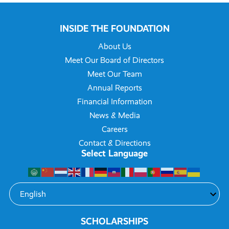
INSIDE THE FOUNDATION
About Us
Meet Our Board of Directors
Meet Our Team
Annual Reports
Financial Information
News & Media
Careers
Contact & Directions
Select Language
SCHOLARSHIPS