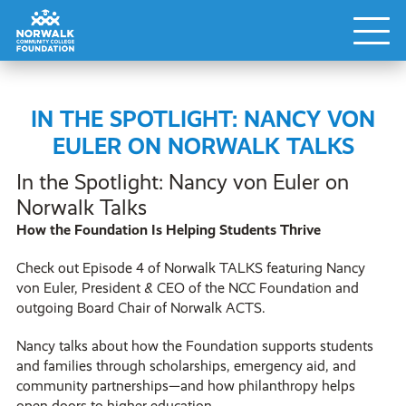
IN THE SPOTLIGHT: NANCY VON
EULER ON NORWALK TALKS
In the Spotlight: Nancy von Euler on
Norwalk Talks
How the Foundation Is Helping Students Thrive
Check out Episode 4 of Norwalk TALKS featuring Nancy
von Euler, President & CEO of the NCC Foundation and
outgoing Board Chair of Norwalk ACTS.
Nancy talks about how the Foundation supports students
and families through scholarships, emergency aid, and
community partnerships—and how philanthropy helps
open doors to higher education.