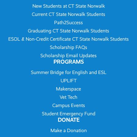
New Students at CT State Norwalk
Current CT State Norwalk Students
Path2Success
Graduating CT State Norwalk Students
ESOL & Non-Credit Certificate CT State Norwalk Students
Scholarship FAQs
Scholarship Email Updates
PROGRAMS
Summer Bridge for English and ESL
UPLIFT
Makerspace
Vet Tech
Campus Events
Student Emergency Fund
DONATE
Make a Donation