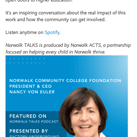
It’s an inspiring conversation about the real impact of this
work and how the community can get involved.
Listen anytime on
Spotify
.
Norwalk TALKS is produced by Norwalk ACTS, a partnership
focused on helping every child in Norwalk thrive.