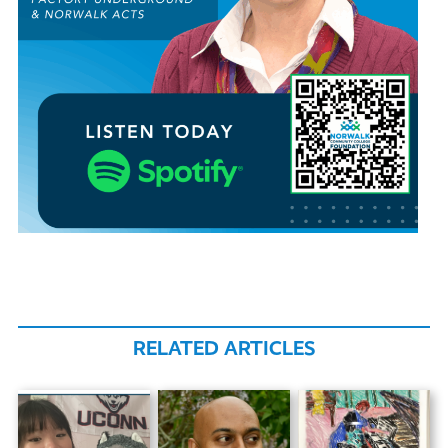
RELATED ARTICLES