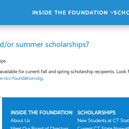
INSIDE THE FOUNDATION
SCH
nd/or summer scholarships?
ips
ailable for current fall and spring scholarship recipients. Look 
.ncc-foundation.org
.
INSIDE THE FOUNDATION
SCHOLARSHIPS
About Us
New Students at CT Sta
Meet Our Board of Directors
Current CT State Norwal