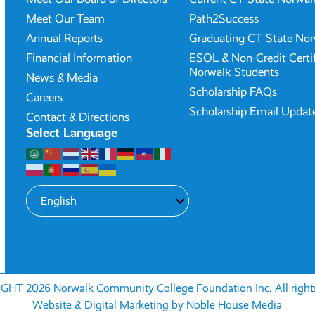
Meet Our Team
Path2Success
Annual Reports
Graduating CT State Nor
Financial Information
ESOL & Non-Credit Certi
Norwalk Students
News & Media
Scholarship FAQs
Careers
Scholarship Email Updat
Contact & Directions
Select Language
HT 2026 Norwalk Community College Foundation Inc. All rights
Website & Digital Marketing by
Noble House Media