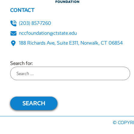
CONTACT
(203) 857-7260
nccfoundation@ctstate.edu
188 Richards Ave, Suite E311, Norwalk, CT 06854
Search for:
© COPYRIG