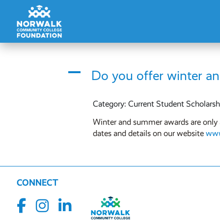
A
Do you offer winter a
Category: Current Student Scholarsh
Winter and summer awards are only av
dates and details on our website
www
CONNECT