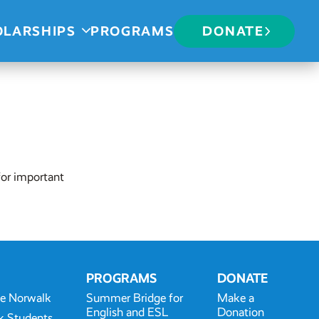
OLARSHIPS
PROGRAMS
DONATE
for important
PROGRAMS
DONATE
te Norwalk
Summer Bridge for
Make a
English and ESL
Donation
k Students