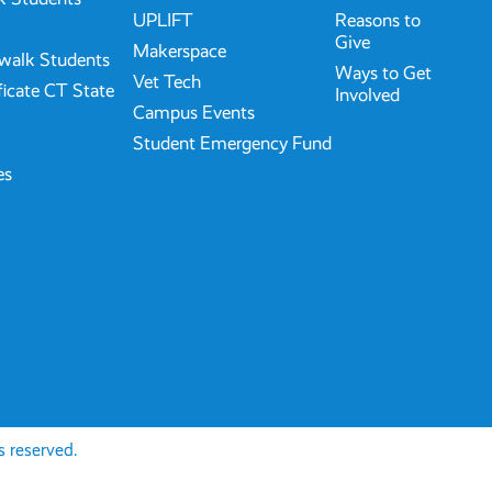
UPLIFT
Reasons to
Give
Makerspace
walk Students
Ways to Get
Vet Tech
ficate CT State
Involved
Campus Events
Student Emergency Fund
es
 reserved.