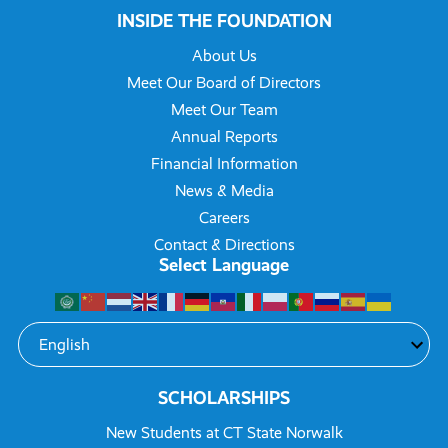
INSIDE THE FOUNDATION
About Us
Meet Our Board of Directors
Meet Our Team
Annual Reports
Financial Information
News & Media
Careers
Contact & Directions
Select Language
SCHOLARSHIPS
New Students at CT State Norwalk