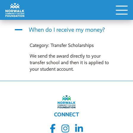
A
When do I receive my money?
Category: Transfer Scholarships
We send the award directly to your
transfer school and then it is applied to
your student account.
CONNECT