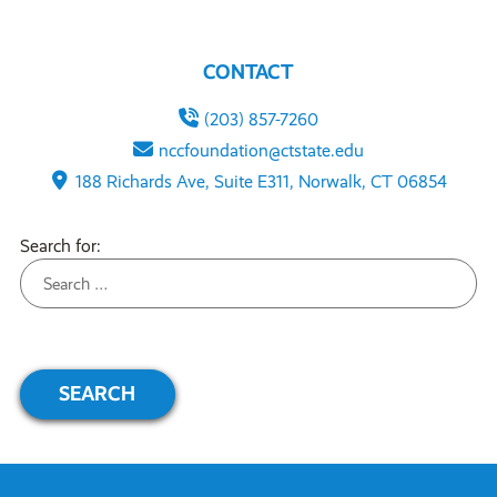
CONTACT
(203) 857-7260
nccfoundation@ctstate.edu
188 Richards Ave, Suite E311, Norwalk, CT 06854
Search for: