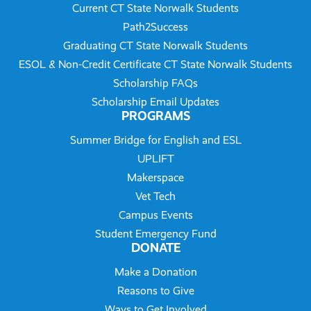
Current CT State Norwalk Students
Path2Success
Graduating CT State Norwalk Students
ESOL & Non-Credit Certificate CT State Norwalk Students
Scholarship FAQs
Scholarship Email Updates
PROGRAMS
Summer Bridge for English and ESL
UPLIFT
Makerspace
Vet Tech
Campus Events
Student Emergency Fund
DONATE
Make a Donation
Reasons to Give
Ways to Get Involved