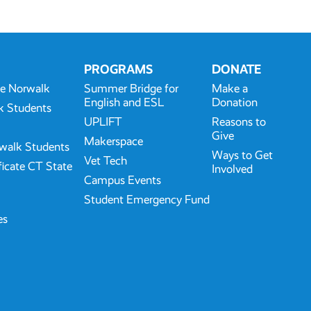
PROGRAMS
DONATE
te Norwalk
Summer Bridge for
Make a
English and ESL
Donation
k Students
UPLIFT
Reasons to
Give
Makerspace
walk Students
Ways to Get
Vet Tech
ficate CT State
Involved
Campus Events
Student Emergency Fund
es