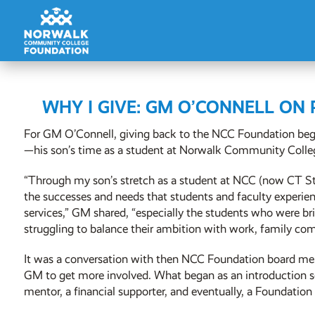
WHY I GIVE: GM O’CONNELL ON
For GM O’Connell, giving back to the NCC Foundation beg
—his son’s time as a student at Norwalk Community Colle
“Through my son’s stretch as a student at NCC (now CT St
the successes and needs that students and faculty experienc
services,” GM shared, “especially the students who were br
struggling to balance their ambition with work, family com
It was a conversation with then NCC Foundation board m
GM to get more involved. What began as an introduction 
mentor, a financial supporter, and eventually, a Foundatio