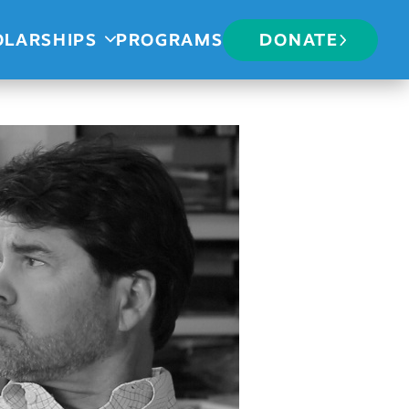
OLARSHIPS
PROGRAMS
DONATE