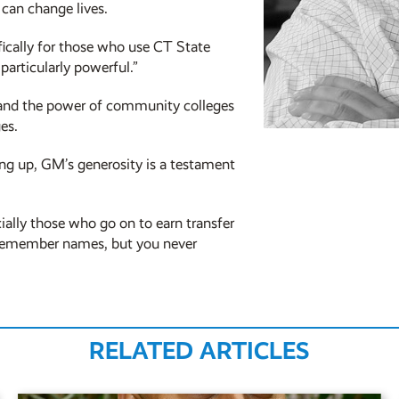
can change lives.
ifically for those who use CT State
particularly powerful.”
ty and the power of community colleges
es.
ng up, GM’s generosity is a testament
cially those who go on to earn transfer
s remember names, but you never
RELATED ARTICLES