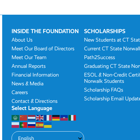
INSIDE THE FOUNDATION
SCHOLARSHIPS
About Us
New Students at CT Sta
Meet Our Board of Directors
Current CT State Norwal
Meet Our Team
Path2Success
Annual Reports
Graduating CT State Nor
Financial Information
ESOL & Non-Credit Certi
Norwalk Students
News & Media
Scholarship FAQs
Careers
Scholarship Email Updat
Contact & Directions
Select Language