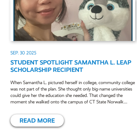
SEP. 30
2025
STUDENT SPOTLIGHT SAMANTHA L. LEAP
SCHOLARSHIP RECIPIENT
When Samantha L. pictured herself in college, community college
was not part of the plan. She thought only big-name universities
could give her the education she needed. That changed the
moment she walked onto the campus of CT State Norwalk....
READ MORE