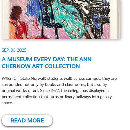
SEP. 30
2025
A MUSEUM EVERY DAY: THE ANN
CHERNOW ART COLLECTION
When CT State Norwalk students walk across campus, they are
surrounded not only by books and classrooms, but also by
original works of art. Since 1972, the college has displayed a
permanent collection that turns ordinary hallways into gallery
space...
READ MORE