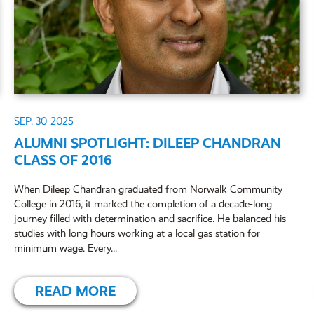
SEP. 30
2025
ALUMNI SPOTLIGHT: DILEEP CHANDRAN
CLASS OF 2016
When Dileep Chandran graduated from Norwalk Community
College in 2016, it marked the completion of a decade-long
journey filled with determination and sacrifice. He balanced his
studies with long hours working at a local gas station for
minimum wage. Every...
READ MORE