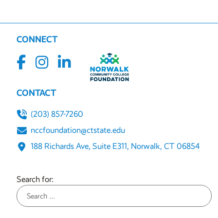
CONNECT
CONTACT
(203) 857-7260
nccfoundation@ctstate.edu
188 Richards Ave, Suite E311, Norwalk, CT 06854
Search for: