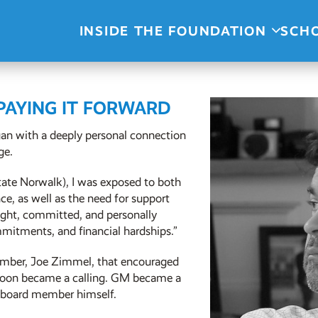
INSIDE THE FOUNDATION
SCH
 PAYING IT FORWARD
an with a deeply personal connection
ge.
ate Norwalk), I was exposed to both
e, as well as the need for support
ight, committed, and personally
mitments, and financial hardships.”
ember, Joe Zimmel, that encouraged
soon became a calling. GM became a
n board member himself.