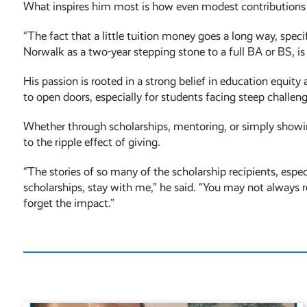
What inspires him most is how even modest contributions 
“The fact that a little tuition money goes a long way, spec
Norwalk as a two-year stepping stone to a full BA or BS, is 
His passion is rooted in a strong belief in education equi
to open doors, especially for students facing steep challeng
Whether through scholarships, mentoring, or simply showi
to the ripple effect of giving.
“The stories of so many of the scholarship recipients, espe
scholarships, stay with me,” he said. “You may not alway
forget the impact.”